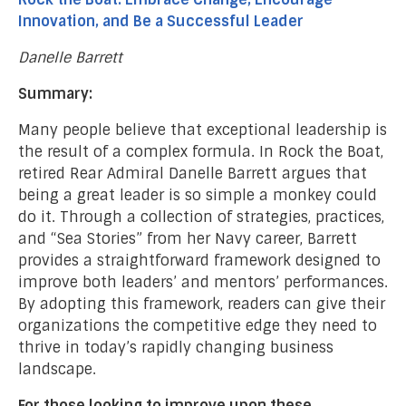
Innovation, and Be a Successful Leader
Danelle Barrett
Summary:
Many people believe that exceptional leadership is
the result of a complex formula. In Rock the Boat,
retired Rear Admiral Danelle Barrett argues that
being a great leader is so simple a monkey could
do it. Through a collection of strategies, practices,
and “Sea Stories” from her Navy career, Barrett
provides a straightforward framework designed to
improve both leaders’ and mentors’ performances.
By adopting this framework, readers can give their
organizations the competitive edge they need to
thrive in today’s rapidly changing business
landscape.
For those looking to improve upon these