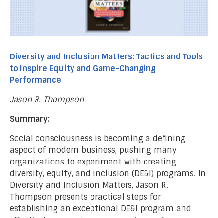
Diversity and Inclusion Matters: Tactics and Tools
to Inspire Equity and Game-Changing
Performance
Jason R. Thompson
Summary:
Social consciousness is becoming a defining
aspect of modern business, pushing many
organizations to experiment with creating
diversity, equity, and inclusion (DE&I) programs. In
Diversity and Inclusion Matters, Jason R.
Thompson presents practical steps for
establishing an exceptional DE&I program and