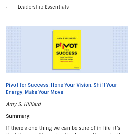
· Leadership Essentials
Pivot for Success: Hone Your Vision, Shift Your
Energy, Make Your Move
Amy S. Hilliard
Summary:
If there’s one thing we can be sure of in life, it’s