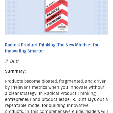
Radical Product Thinking: The New Mindset for
Innovating Smarter
R. Dutt
Summary
:
Products become bloated, fragmented, and driven
by irrelevant metrics when you innovate without
a clear strategy. In Radical Product Thinking,
entrepreneur and product leader R. Dutt lays out a
repeatable model for building innovative
products. In this comprehensive guide, readers will