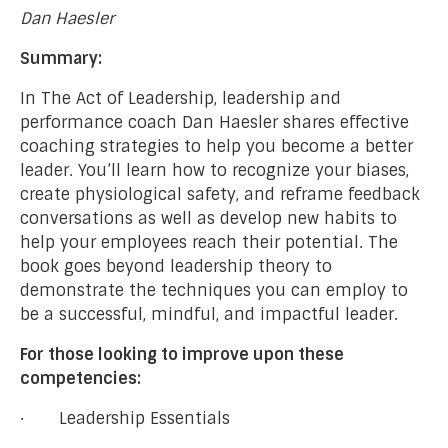
Dan Haesler
Summary:
In The Act of Leadership, leadership and
performance coach Dan Haesler shares effective
coaching strategies to help you become a better
leader. You’ll learn how to recognize your biases,
create physiological safety, and reframe feedback
conversations as well as develop new habits to
help your employees reach their potential. The
book goes beyond leadership theory to
demonstrate the techniques you can employ to
be a successful, mindful, and impactful leader.
For those looking to improve upon these
competencies:
· Leadership Essentials