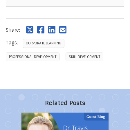
Share:
Tags:
CORPORATE LEARNING
PROFESSIONAL DEVELOPMENT
SKILL DEVELOPMENT
Related Posts
Direct link to the article 10 Powerful Ways to