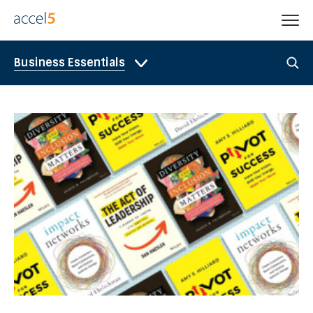
Business Essentials