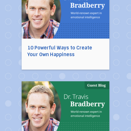
10 Powerful Ways to Create
Your Own Happiness
Direct link to the article 10 Habits of Mentally