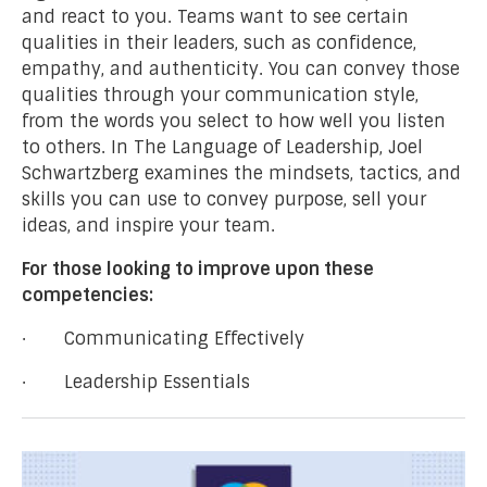
and react to you. Teams want to see certain
qualities in their leaders, such as confidence,
empathy, and authenticity. You can convey those
qualities through your communication style,
from the words you select to how well you listen
to others. In The Language of Leadership, Joel
Schwartzberg examines the mindsets, tactics, and
skills you can use to convey purpose, sell your
ideas, and inspire your team.
For those looking to improve upon these
competencies:
· Communicating Effectively
· Leadership Essentials