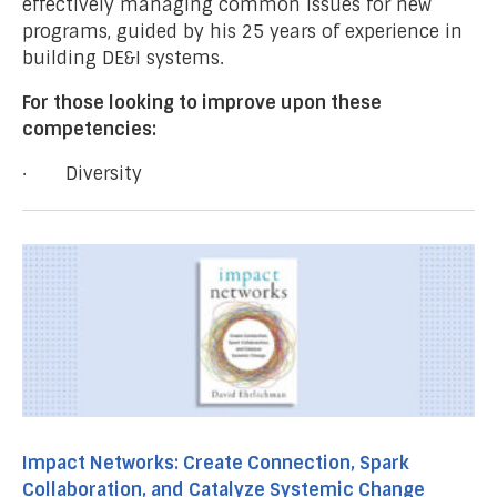
effectively managing common issues for new
programs, guided by his 25 years of experience in
building DE&I systems.
For those looking to improve upon these
competencies:
· Diversity
Impact Networks: Create Connection, Spark
Collaboration, and Catalyze Systemic Change