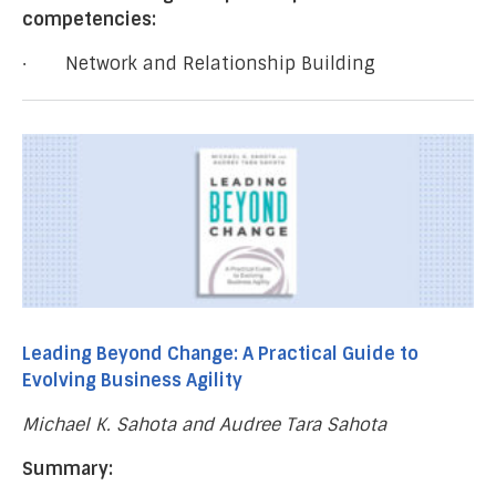
competencies:
· Network and Relationship Building
Leading Beyond Change: A Practical Guide to
Evolving Business Agility
Michael K. Sahota and Audree Tara Sahota
Summary: