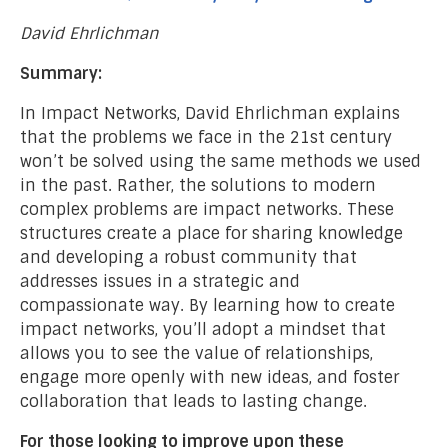
David Ehrlichman
Summary:
In Impact Networks, David Ehrlichman explains
that the problems we face in the 21st century
won’t be solved using the same methods we used
in the past. Rather, the solutions to modern
complex problems are impact networks. These
structures create a place for sharing knowledge
and developing a robust community that
addresses issues in a strategic and
compassionate way. By learning how to create
impact networks, you’ll adopt a mindset that
allows you to see the value of relationships,
engage more openly with new ideas, and foster
collaboration that leads to lasting change.
For those looking to improve upon these