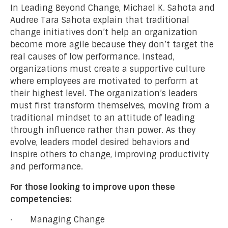
In Leading Beyond Change, Michael K. Sahota and
Audree Tara Sahota explain that traditional
change initiatives don’t help an organization
become more agile because they don’t target the
real causes of low performance. Instead,
organizations must create a supportive culture
where employees are motivated to perform at
their highest level. The organization’s leaders
must first transform themselves, moving from a
traditional mindset to an attitude of leading
through influence rather than power. As they
evolve, leaders model desired behaviors and
inspire others to change, improving productivity
and performance.
For those looking to improve upon these
competencies:
· Managing Change