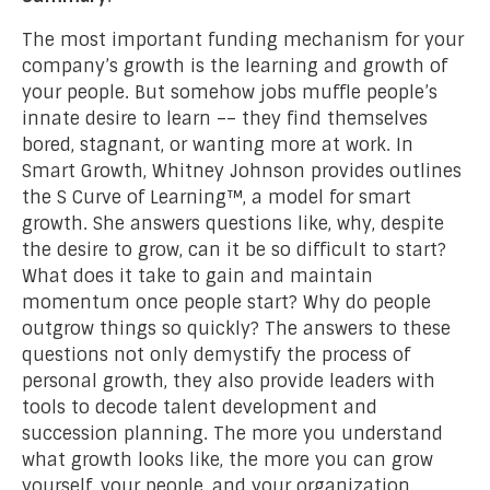
The most important funding mechanism for your
company’s growth is the learning and growth of
your people. But somehow jobs muffle people’s
innate desire to learn –– they find themselves
bored, stagnant, or wanting more at work. In
Smart Growth, Whitney Johnson provides outlines
the S Curve of Learning™, a model for smart
growth. She answers questions like, why, despite
the desire to grow, can it be so difficult to start?
What does it take to gain and maintain
momentum once people start? Why do people
outgrow things so quickly? The answers to these
questions not only demystify the process of
personal growth, they also provide leaders with
tools to decode talent development and
succession planning. The more you understand
what growth looks like, the more you can grow
yourself, your people, and your organization.