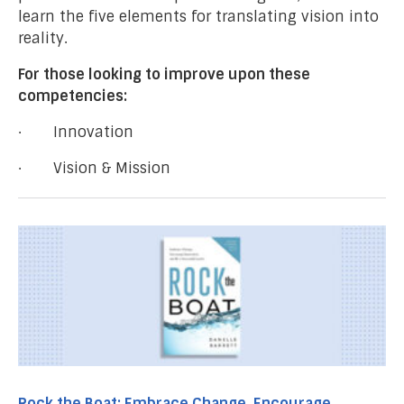
learn the five elements for translating vision into
reality.
For those looking to improve upon these
competencies:
· Innovation
· Vision & Mission
Rock the Boat: Embrace Change, Encourage