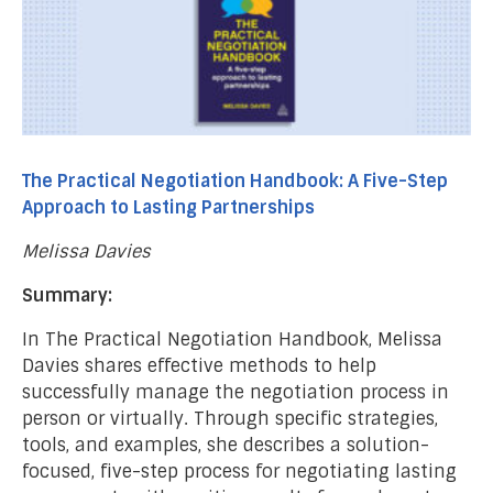
The Practical Negotiation Handbook: A Five-Step
Approach to Lasting Partnerships
Melissa Davies
Summary:
In The Practical Negotiation Handbook, Melissa
Davies shares effective methods to help
successfully manage the negotiation process in
person or virtually. Through specific strategies,
tools, and examples, she describes a solution-
focused, five-step process for negotiating lasting