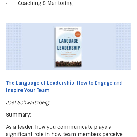
· Coaching & Mentoring
The Language of Leadership: How to Engage and
Inspire Your Team
Joel Schwartzberg
Summary:
As a leader, how you communicate plays a
significant role in how team members perceive