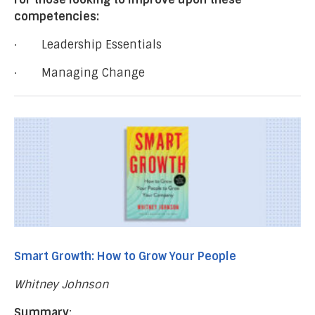
competencies:
· Leadership Essentials
· Managing Change
Smart Growth: How to Grow Your People
Whitney Johnson
Summary
: