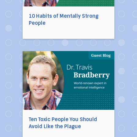
10 Habits of Mentally Strong
People
Direct link to the article Ten Toxic People You
Ten Toxic People You Should
Avoid Like the Plague