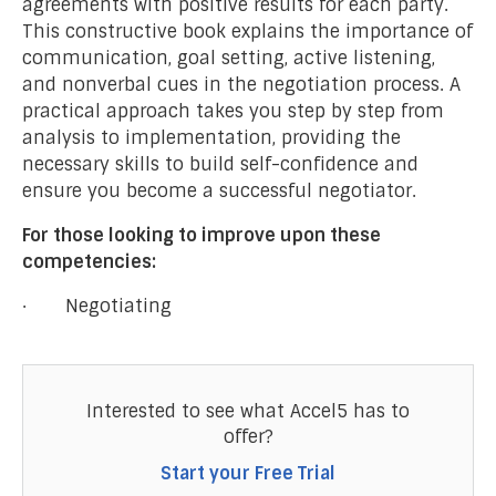
agreements with positive results for each party.
This constructive book explains the importance of
communication, goal setting, active listening,
and nonverbal cues in the negotiation process. A
practical approach takes you step by step from
analysis to implementation, providing the
necessary skills to build self-confidence and
ensure you become a successful negotiator.
For those looking to improve upon these
competencies:
· Negotiating
Interested to see what Accel5 has to
offer?
Start your Free Trial