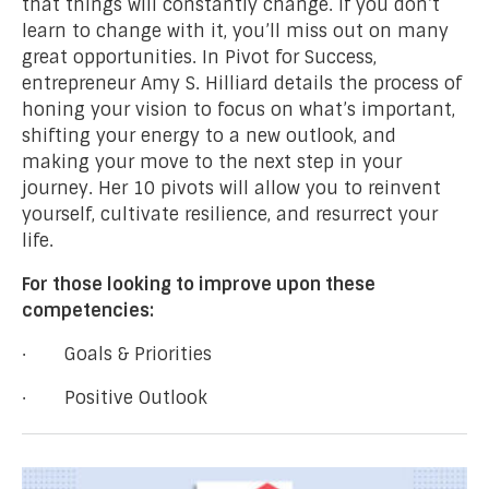
that things will constantly change. If you don’t
learn to change with it, you’ll miss out on many
great opportunities. In Pivot for Success,
entrepreneur Amy S. Hilliard details the process of
honing your vision to focus on what’s important,
shifting your energy to a new outlook, and
making your move to the next step in your
journey. Her 10 pivots will allow you to reinvent
yourself, cultivate resilience, and resurrect your
life.
For those looking to improve upon these
competencies:
· Goals & Priorities
· Positive Outlook