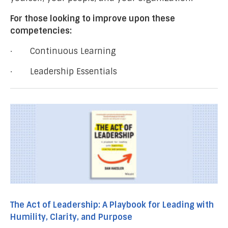
For those looking to improve upon these
competencies:
· Continuous Learning
· Leadership Essentials
The Act of Leadership: A Playbook for Leading with
Humility, Clarity, and Purpose