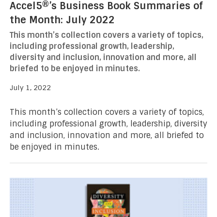
Accel5®’s Business Book Summaries of
the Month: July 2022
This month’s collection covers a variety of topics,
including professional growth, leadership,
diversity and inclusion, innovation and more, all
briefed to be enjoyed in minutes.
July 1, 2022
This month’s collection covers a variety of topics,
including professional growth, leadership, diversity
and inclusion, innovation and more, all briefed to
be enjoyed in minutes.