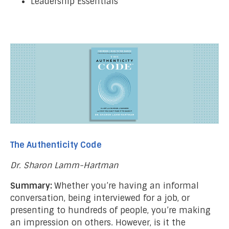
Leadership Essentials
The Authenticity Code
Dr. Sharon Lamm-Hartman
Summary:
Whether you’re having an informal
conversation, being interviewed for a job, or
presenting to hundreds of people, you’re making
an impression on others. However, is it the