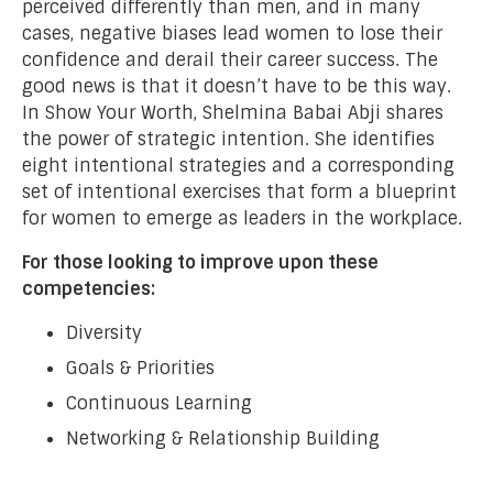
perceived differently than men, and in many
cases, negative biases lead women to lose their
confidence and derail their career success. The
good news is that it doesn’t have to be this way.
In Show Your Worth, Shelmina Babai Abji shares
the power of strategic intention. She identifies
eight intentional strategies and a corresponding
set of intentional exercises that form a blueprint
for women to emerge as leaders in the workplace.
For those looking to improve upon these
competencies:
Diversity
Goals & Priorities
Continuous Learning
Networking & Relationship Building