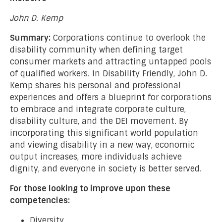
John D. Kemp
Summary:
Corporations continue to overlook the
disability community when defining target
consumer markets and attracting untapped pools
of qualified workers. In Disability Friendly, John D.
Kemp shares his personal and professional
experiences and offers a blueprint for corporations
to embrace and integrate corporate culture,
disability culture, and the DEI movement. By
incorporating this significant world population
and viewing disability in a new way, economic
output increases, more individuals achieve
dignity, and everyone in society is better served.
For those looking to improve upon these
competencies:
Diversity