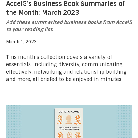
Accel5’s Business Book Summaries of
the Month: March 2023
Add these summarized business books from Accel5
to your reading list.
March 1, 2023
This month’s collection covers a variety of
essentials, including diversity, communicating
effectively, networking and relationship building
and more, all briefed to be enjoyed in minutes.