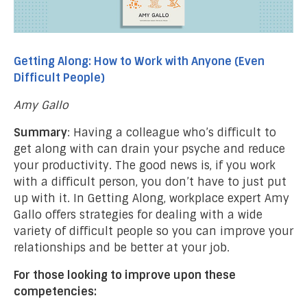
Getting Along: How to Work with Anyone (Even
Difficult People)
Amy Gallo
Summary
: Having a colleague who’s difficult to
get along with can drain your psyche and reduce
your productivity. The good news is, if you work
with a difficult person, you don’t have to just put
up with it. In Getting Along, workplace expert Amy
Gallo offers strategies for dealing with a wide
variety of difficult people so you can improve your
relationships and be better at your job.
For those looking to improve upon these
competencies: