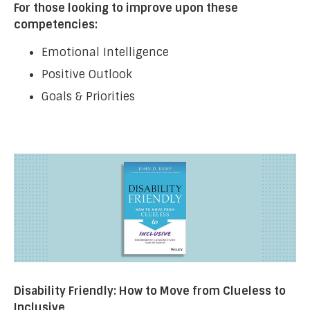
For those looking to improve upon these
competencies:
Emotional Intelligence
Positive Outlook
Goals & Priorities
Disability Friendly: How to Move from Clueless to
Inclusive