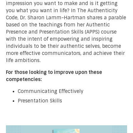
impression you want to make and is it getting
you what you want in life? In The Authenticity
Code, Dr. Sharon Lamm-Hartman shares a parable
based on the teachings from her Authentic
Presence and Presentation Skills (APPS) course
with the intent of empowering and inspiring
individuals to be their authentic selves, become
more effective communicators, and achieve their
life ambitions.
For those looking to improve upon these
competencies:
Communicating Effectively
Presentation Skills