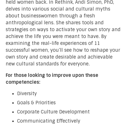
held women back. In Rethink, Andi Simon, PhD,
delves into various social and cultural myths
about businesswomen through a fresh
anthropological lens. She shares tools and
strategies on ways to activate your own story and
achieve the life you were meant to have. By
examining the real-life experiences of 11
successful women, you’ll see how to reshape your
own story and create desirable and achievable
new cultural standards for everyone.
For those looking to improve upon these
competencies:
Diversity
Goals & Priorities
Corporate Culture Development
Communicating Effectively