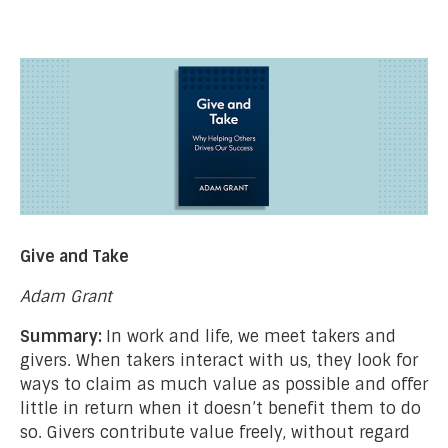
Give and Take
Adam Grant
Summary:
In work and life, we meet takers and
givers. When takers interact with us, they look for
ways to claim as much value as possible and offer
little in return when it doesn’t benefit them to do
so. Givers contribute value freely, without regard