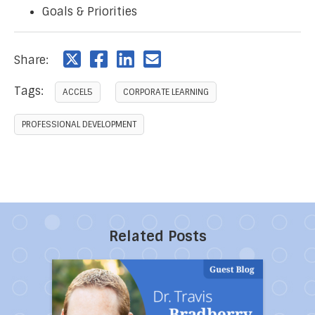
Goals & Priorities
Share:
Tags:
ACCEL5
CORPORATE LEARNING
PROFESSIONAL DEVELOPMENT
Related Posts
Direct link to the article 10 Powerful Ways to