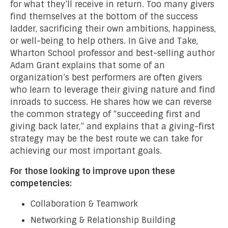
for what they’ll receive in return. Too many givers
find themselves at the bottom of the success
ladder, sacrificing their own ambitions, happiness,
or well-being to help others. In Give and Take,
Wharton School professor and best-selling author
Adam Grant explains that some of an
organization’s best performers are often givers
who learn to leverage their giving nature and find
inroads to success. He shares how we can reverse
the common strategy of “succeeding first and
giving back later,” and explains that a giving-first
strategy may be the best route we can take for
achieving our most important goals.
For those looking to improve upon these
competencies:
Collaboration & Teamwork
Networking & Relationship Building