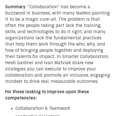
Summary
: “Collaboration” has become a
buzzword in business, with many leaders painting
it to be a magic cure-all. The problem is that
often the people taking part lack the training,
skills, and technologies to do it right, and many
organizations lack the fundamental practices
that help them work through the who, why, and
how of bringing people together and deploying
their talents for impact. In Smarter Collaboration,
Heidi Gardner and Ivan Matviak share new
strategies you can execute to improve your
collaboration and promote an inclusive, engaging
mindset to drive real, measurable outcomes.
For those looking to improve upon these
competencies:
Collaboration & Teamwork