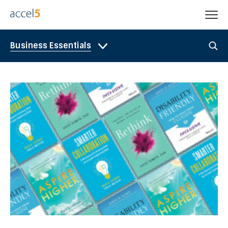
Business Essentials