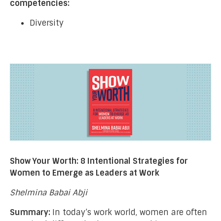
competencies:
Diversity
Show Your Worth: 8 Intentional Strategies for
Women to Emerge as Leaders at Work
Shelmina Babai Abji
Summary:
In today’s work world, women are often