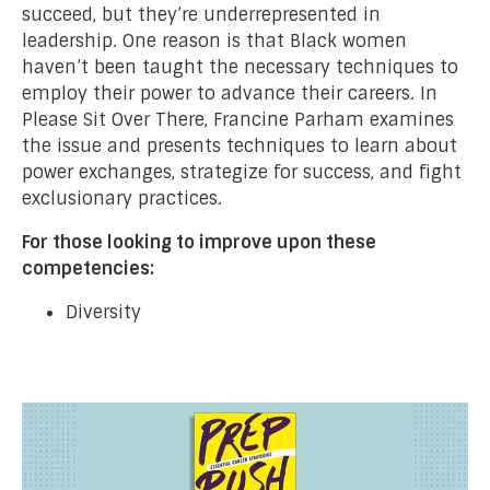
succeed, but they’re underrepresented in
leadership. One reason is that Black women
haven’t been taught the necessary techniques to
employ their power to advance their careers. In
Please Sit Over There, Francine Parham examines
the issue and presents techniques to learn about
power exchanges, strategize for success, and fight
exclusionary practices.
For those looking to improve upon these
competencies:
Diversity