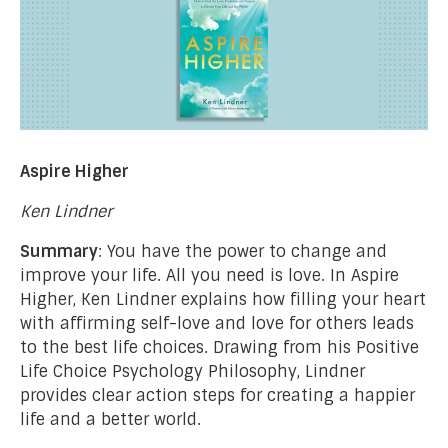
Aspire Higher
Ken Lindner
Summary
: You have the power to change and
improve your life. All you need is love. In Aspire
Higher, Ken Lindner explains how filling your heart
with affirming self-love and love for others leads
to the best life choices. Drawing from his Positive
Life Choice Psychology Philosophy, Lindner
provides clear action steps for creating a happier
life and a better world.