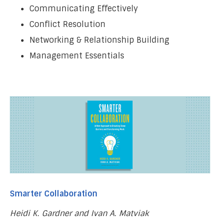
Communicating Effectively
Conflict Resolution
Networking & Relationship Building
Management Essentials
Smarter Collaboration
Heidi K. Gardner and Ivan A. Matviak