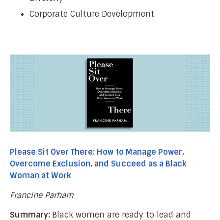
Corporate Culture Development
Please Sit Over There: How to Manage Power,
Overcome Exclusion, and Succeed as a Black
Woman at Work
Francine Parham
Summary:
Black women are ready to lead and