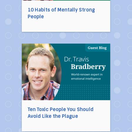
10 Habits of Mentally Strong
People
Direct link to the article Ten Toxic People You
Ten Toxic People You Should
Avoid Like the Plague