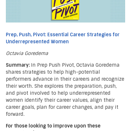
Prep, Push, Pivot: Essential Career Strategies for
Underrepresented Women
Octavia Goredema
Summary:
In Prep Push Pivot, Octavia Goredema
shares strategies to help high-potential
performers advance in their careers and recognize
their worth. She explores the preparation, push,
and pivot involved to help underrepresented
women identify their career values, align their
career goals, plan for career changes, and pay it
forward.
For those looking to improve upon these