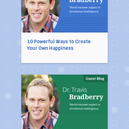
10 Powerful Ways to Create
Your Own Happiness
Direct link to the article 10 Habits of Mentally