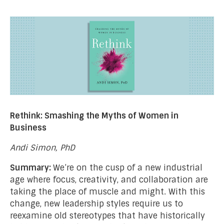
Rethink: Smashing the Myths of Women in
Business
Andi Simon, PhD
Summary:
We’re on the cusp of a new industrial
age where focus, creativity, and collaboration are
taking the place of muscle and might. With this
change, new leadership styles require us to
reexamine old stereotypes that have historically