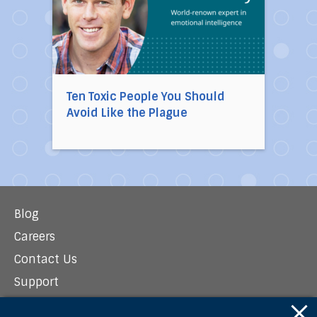
Ten Toxic People You Should
Avoid Like the Plague
Blog
Careers
Contact Us
Support
Newsroom