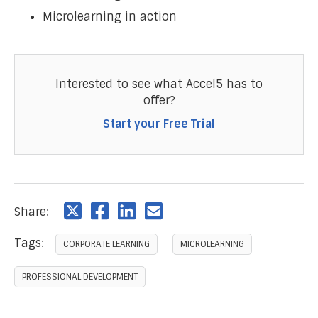
Microlearning in action
Interested to see what Accel5 has to
offer?
Start your Free Trial
Share:
Tags:
CORPORATE LEARNING
MICROLEARNING
PROFESSIONAL DEVELOPMENT