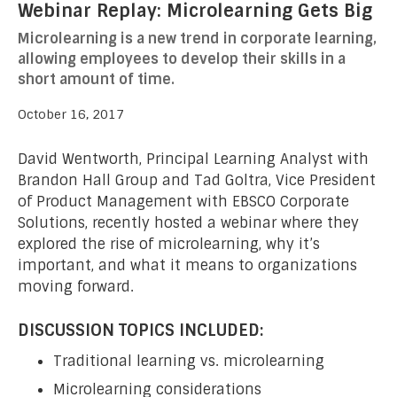
Webinar Replay: Microlearning Gets Big
Microlearning is a new trend in corporate learning,
allowing employees to develop their skills in a
short amount of time.
October 16, 2017
David Wentworth, Principal Learning Analyst with
Brandon Hall Group and Tad Goltra, Vice President
of Product Management with EBSCO Corporate
Solutions, recently hosted a webinar where they
explored the rise of microlearning, why it’s
important, and what it means to organizations
moving forward.
DISCUSSION TOPICS INCLUDED:
Traditional learning vs. microlearning
Microlearning considerations