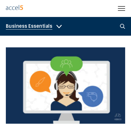
Business Essentials