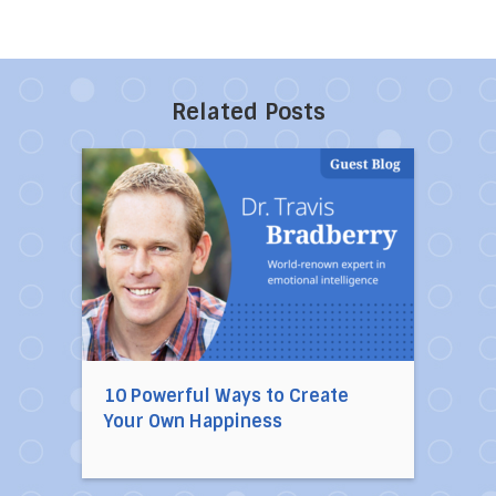
Related Posts
Direct link to the article 10 Powerful Ways to
10 Powerful Ways to Create
Your Own Happiness