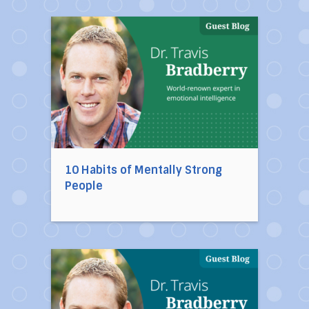
Direct link to the article 10 Habits of Mentally
10 Habits of Mentally Strong
People
Direct link to the article Ten Toxic People You