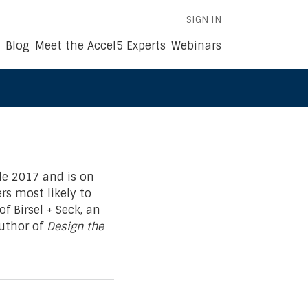
SIGN IN
Blog
Meet the Accel5 Experts
Webinars
le 2017 and is on
s most likely to
f Birsel + Seck, an
uthor of
Design the