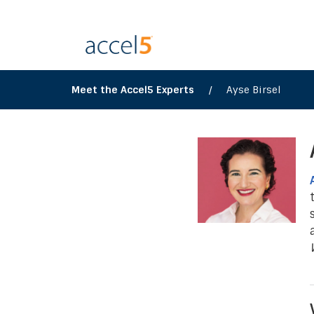
Meet the Accel5 Experts
/
Ayse Birsel