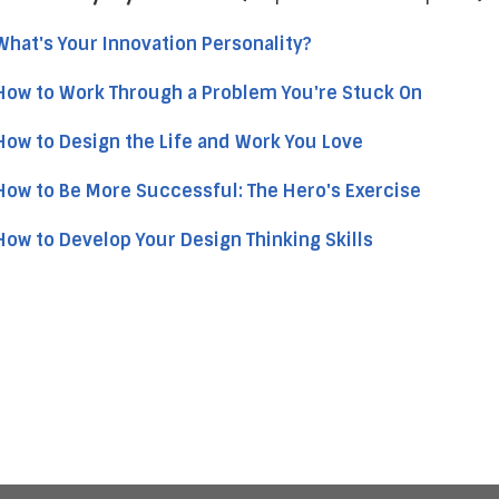
What's Your Innovation Personality?
How to Work Through a Problem You're Stuck On
How to Design the Life and Work You Love
How to Be More Successful: The Hero's Exercise
How to Develop Your Design Thinking Skills