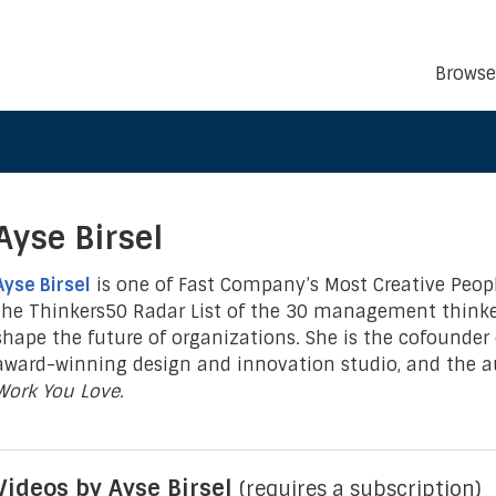
Browse
Ayse Birsel
Ayse Birsel
is one of Fast Company’s Most Creative Peop
the Thinkers50 Radar List of the 30 management thinker
shape the future of organizations
.
She is the cofounder o
award-winning design and innovation studio, and the a
Work You Love.
Videos by Ayse Birsel
(requires a subscription)