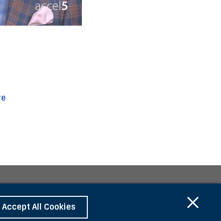
re
Accept All Cookies