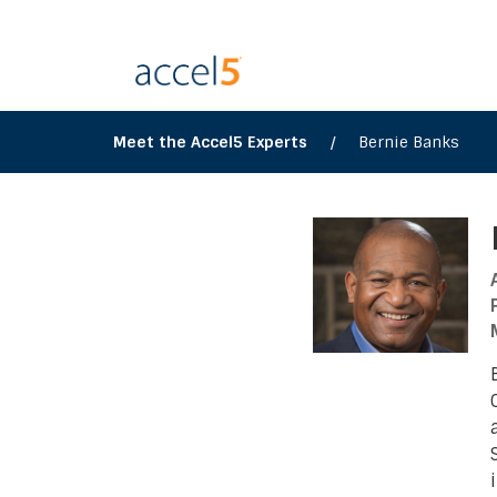
Meet the Accel5 Experts
/
Bernie Banks