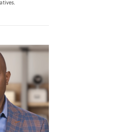
atives.