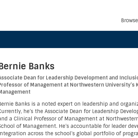
Browse
Bernie Banks
Associate Dean for Leadership Development and Inclusio
Professor of Management at Northwestern University’s K
Management
Bernie Banks is a noted expert on leadership and organi
Currently, he’s the Associate Dean for Leadership Devel
and a Clinical Professor of Management at Northwestern
School of Management. He’s accountable for leader de
integration across the school’s global portfolio of progr