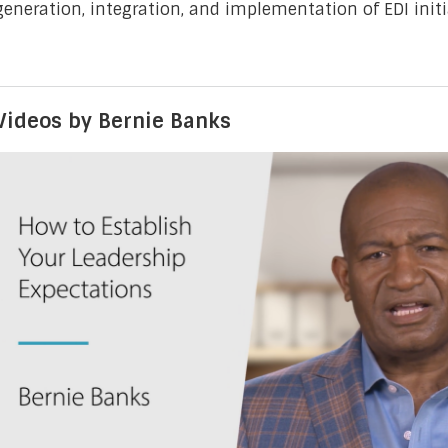
generation, integration, and implementation of EDI initi
Videos by Bernie Banks