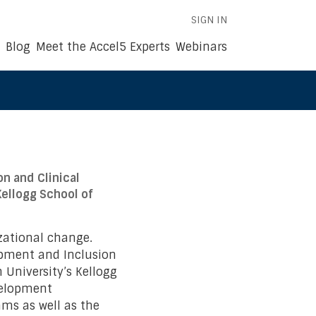
SIGN IN
Blog
Meet the Accel5 Experts
Webinars
n and Clinical
ellogg School of
zational change.
opment and Inclusion
 University’s Kellogg
velopment
ams as well as the