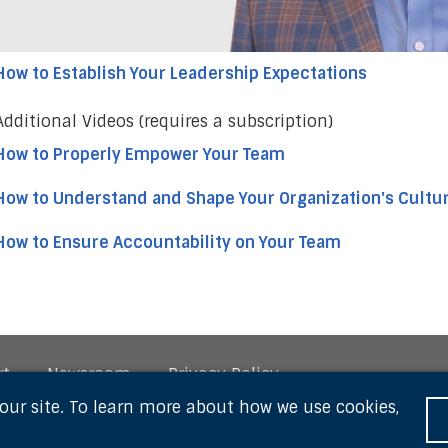
How to Establish Your Leadership Expectations
Additional Videos (requires a subscription)
How to Properly Empower Your Team
How to Understand and Shape Your Organization's Cultu
How to Ensure Accountability on Your Team
rt
Newsroom
Privacy Policy
 our site. To learn more about how we use cookies,
owered by Thought Industries