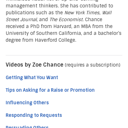
management thinkers. She has contributed to
publications such as the
New York Times, Wall
Street Journal
, and
The Economist
. Chance
received a PhD from Harvard, an MBA from the
University of Southern California, and a bachelor’s
degree from Haverford College.
Videos by Zoe Chance
(requires a subscription)
Getting What You Want
Tips on Asking for a Raise or Promotion
Influencing Others
Responding to Requests
Persuading Others