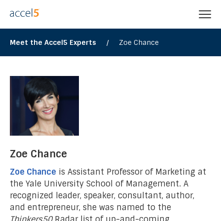
Meet the Accel5 Experts
/
Zoe Chance
Zoe Chance
Zoe Chance
is Assistant Professor of Marketing at
the Yale University School of Management. A
recognized leader, speaker, consultant, author,
and entrepreneur, she was named to the
Thinkers50
Radar list of up-and-coming