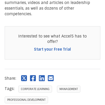
summaries, videos and articles on leadership
essentials, as well as dozens of other
competencies.
Interested to see what Accel5 has to
offer?
Start your Free Trial
Share:
Tags:
CORPORATE LEARNING
MANAGEMENT
PROFESSIONAL DEVELOPMENT