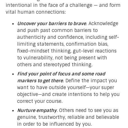
intentional in the face of a challenge — and form
vital human connections:
Uncover your barriers to brave
. Acknowledge
and push past common barriers to
authenticity and confidence, including self-
limiting statements, confirmation bias,
fixed-mindset thinking, gut-level reactions
to vulnerability, not being present with
others and stereotyped thinking.
Find your point of focus and some road
markers to get there
. Define the impact you
want to have outside yourself—your super
objective—and create intentions to help you
correct your course.
Nurture empathy
. Others need to see you as
genuine, trustworthy, reliable and believable
in order to be influenced by you.