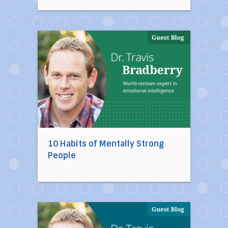
Direct link to the article 10 Habits of Mentally
10 Habits of Mentally Strong
People
Direct link to the article Ten Toxic People You