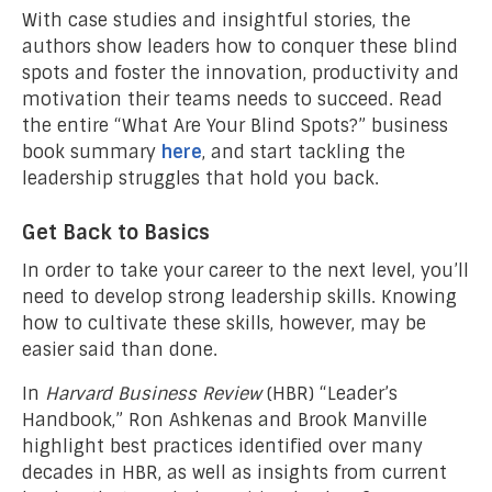
With case studies and insightful stories, the
authors show leaders how to conquer these blind
spots and foster the innovation, productivity and
motivation their teams needs to succeed. Read
the entire “What Are Your Blind Spots?” business
book summary
here
, and start tackling the
leadership struggles that hold you back.
Get Back to Basics
In order to take your career to the next level, you’ll
need to develop strong leadership skills. Knowing
how to cultivate these skills, however, may be
easier said than done.
In
Harvard Business Review
(HBR) “Leader’s
Handbook,” Ron Ashkenas and Brook Manville
highlight best practices identified over many
decades in HBR, as well as insights from current