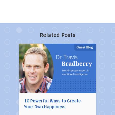
Related Posts
Direct link to the article 10 Powerful Ways to
10 Powerful Ways to Create
Your Own Happiness