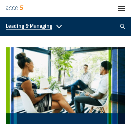
Leading & Managing