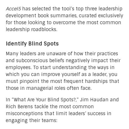
Accel5
has selected the tool’s top three leadership
development book summaries, curated exclusively
for those looking to overcome the most common
leadership roadblocks.
Identify Blind Spots
Many leaders are unaware of how their practices
and subconscious beliefs negatively impact their
employees. To start understanding the ways in
which you can improve yourself as a leader, you
must pinpoint the most frequent hardships that
those in managerial roles often face.
In “What Are Your Blind Spots?,” Jim Haudan and
Rich Berens tackle the most common
misconceptions that limit leaders’ success in
engaging their teams: