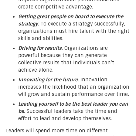
create competitive advantage.
Getting great people on board to execute the
strategy
. To execute a strategy successfully,
organizations must hire talent with the right
skills and abilities.
Driving for results
. Organizations are
powerful because they can generate
collective results that individuals can’t
achieve alone.
Innovating for the future
. Innovation
increases the likelihood that an organization
will grow and sustain performance over time.
Leading yourself to be the best leader you can
be
. Successful leaders take the time and
effort to lead and develop themselves.
Leaders will spend more time on different