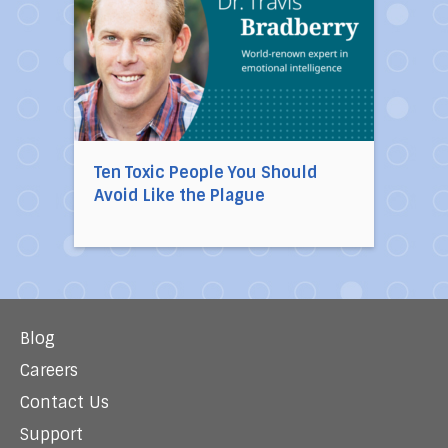
Ten Toxic People You Should
Avoid Like the Plague
Blog
Careers
Contact Us
Support