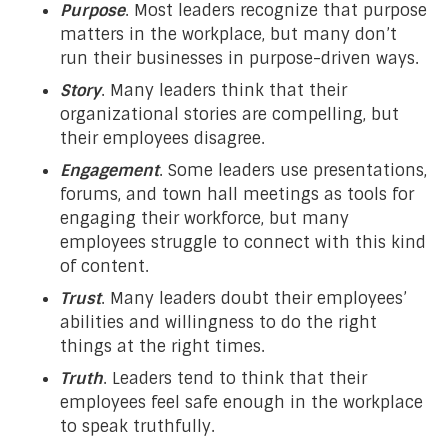
Purpose
. Most leaders recognize that purpose
matters in the workplace, but many don’t
run their businesses in purpose-driven ways.
Story
. Many leaders think that their
organizational stories are compelling, but
their employees disagree.
Engagement
. Some leaders use presentations,
forums, and town hall meetings as tools for
engaging their workforce, but many
employees struggle to connect with this kind
of content.
Trust
. Many leaders doubt their employees’
abilities and willingness to do the right
things at the right times.
Truth
. Leaders tend to think that their
employees feel safe enough in the workplace
to speak truthfully.