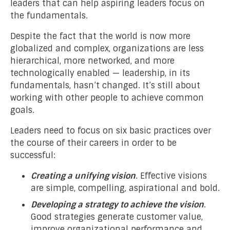
leaders that can help aspiring leaders focus on
the fundamentals.
Despite the fact that the world is now more
globalized and complex, organizations are less
hierarchical, more networked, and more
technologically enabled — leadership, in its
fundamentals, hasn’t changed. It’s still about
working with other people to achieve common
goals.
Leaders need to focus on six basic practices over
the course of their careers in order to be
successful:
Creating a unifying vision
. Effective visions
are simple, compelling, aspirational and bold.
Developing a strategy to achieve the vision
.
Good strategies generate customer value,
improve organizational performance and