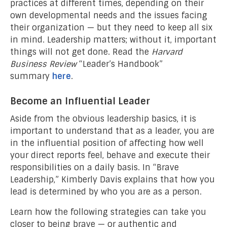
practices at different times, depending on their
own developmental needs and the issues facing
their organization — but they need to keep all six
in mind. Leadership matters; without it, important
things will not get done. Read the
Harvard
Business Review
“Leader’s Handbook”
summary
here
.
Become an Influential Leader
Aside from the obvious leadership basics, it is
important to understand that as a leader, you are
in the influential position of affecting how well
your direct reports feel, behave and execute their
responsibilities on a daily basis. In “Brave
Leadership,” Kimberly Davis explains that how you
lead is determined by who you are as a person.
Learn how the following strategies can take you
closer to being brave — or authentic and