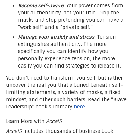
Become self-aware
. Your power comes from
your authenticity, not your title. Drop the
masks and stop pretending you can have a
“work self” and a “private self.”
Manage your anxiety and stress
. Tension
extinguishes authenticity. The more
specifically you can identify how you
personally experience tension, the more
easily you can find strategies to release it.
You don’t need to transform yourself, but rather
uncover the real you that’s buried beneath self-
limiting statements, a variety of masks, a fixed
mindset, and other such barriers. Read the “Brave
Leadership” book summary
here
.
Learn More with
Accel5
Accel5
includes thousands of business book