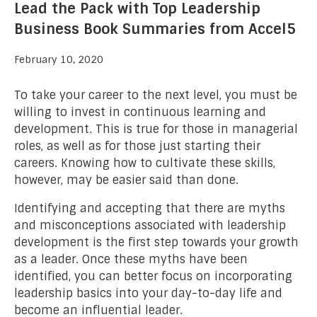
Lead the Pack with Top Leadership
Business Book Summaries from Accel5
February 10, 2020
To take your career to the next level, you must be
willing to invest in continuous learning and
development. This is true for those in managerial
roles, as well as for those just starting their
careers. Knowing how to cultivate these skills,
however, may be easier said than done.
Identifying and accepting that there are myths
and misconceptions associated with leadership
development is the first step towards your growth
as a leader. Once these myths have been
identified, you can better focus on incorporating
leadership basics into your day-to-day life and
become an influential leader.