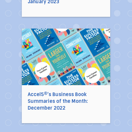
January 2023
Direct link to the article Accel5®’s Busines
Accel5®’s Business Book
Summaries of the Month:
December 2022