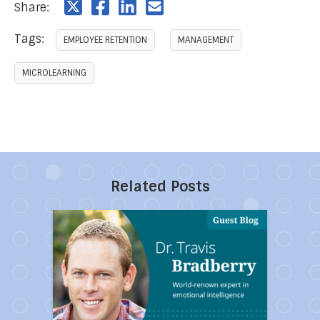
Share:
Tags:
EMPLOYEE RETENTION
MANAGEMENT
MICROLEARNING
Related Posts
Direct link to the article Ten Toxic People You