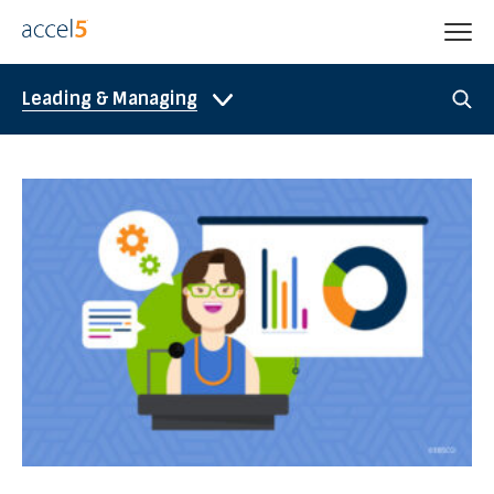
Leading & Managing