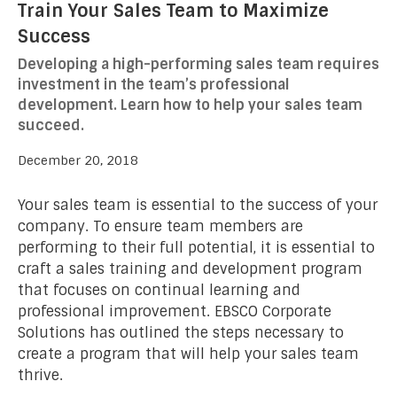
Train Your Sales Team to Maximize
Success
Developing a high-performing sales team requires
investment in the team’s professional
development. Learn how to help your sales team
succeed.
December 20, 2018
Your sales team is essential to the success of your
company. To ensure team members are
performing to their full potential, it is essential to
craft a sales training and development program
that focuses on continual learning and
professional improvement. EBSCO Corporate
Solutions has outlined the steps necessary to
create a program that will help your sales team
thrive.