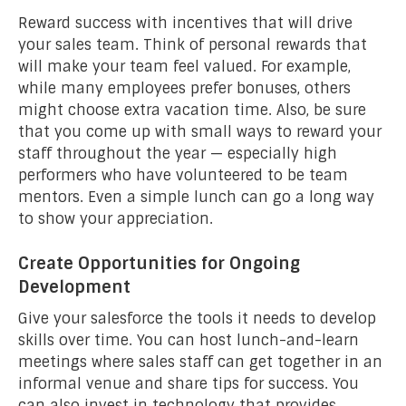
Reward success with incentives that will drive
your sales team. Think of personal rewards that
will make your team feel valued. For example,
while many employees prefer bonuses, others
might choose extra vacation time. Also, be sure
that you come up with small ways to reward your
staff throughout the year — especially high
performers who have volunteered to be team
mentors. Even a simple lunch can go a long way
to show your appreciation.
Create Opportunities for Ongoing
Development
Give your salesforce the tools it needs to develop
skills over time. You can host lunch-and-learn
meetings where sales staff can get together in an
informal venue and share tips for success. You
can also invest in technology that provides