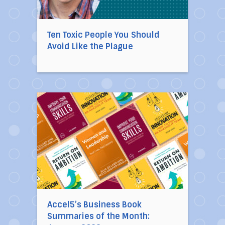
Ten Toxic People You Should
Avoid Like the Plague
Direct link to the article Accel5’s Business 
Accel5’s Business Book
Summaries of the Month: