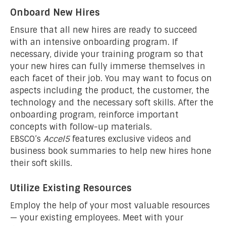
Onboard New Hires
Ensure that all new hires are ready to succeed
with an intensive onboarding program. If
necessary, divide your training program so that
your new hires can fully immerse themselves in
each facet of their job. You may want to focus on
aspects including the product, the customer, the
technology and the necessary soft skills. After the
onboarding program, reinforce important
concepts with follow-up materials.
EBSCO’s
Accel5
features exclusive videos and
business book summaries to help new hires hone
their soft skills.
Utilize Existing Resources
Employ the help of your most valuable resources
— your existing employees. Meet with your