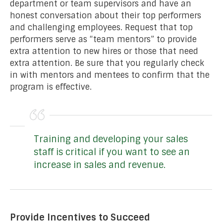
department or team supervisors and have an
honest conversation about their top performers
and challenging employees. Request that top
performers serve as “team mentors” to provide
extra attention to new hires or those that need
extra attention. Be sure that you regularly check
in with mentors and mentees to confirm that the
program is effective.
Training and developing your sales
staff is critical if you want to see an
increase in sales and revenue.
Provide Incentives to Succeed