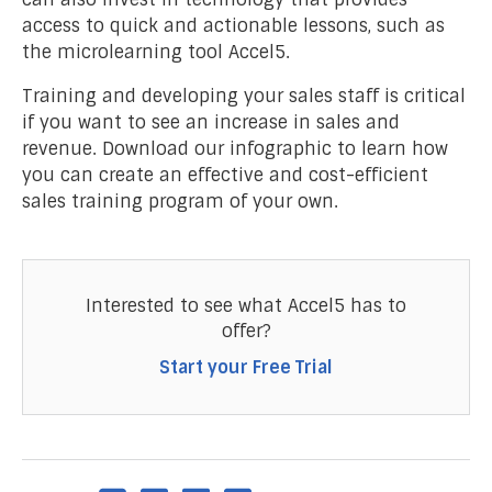
access to quick and actionable lessons, such as
the microlearning tool Accel5.
Training and developing your sales staff is critical
if you want to see an increase in sales and
revenue. Download our infographic to learn how
you can create an effective and cost-efficient
sales training program of your own.
Interested to see what Accel5 has to
offer?
Start your Free Trial