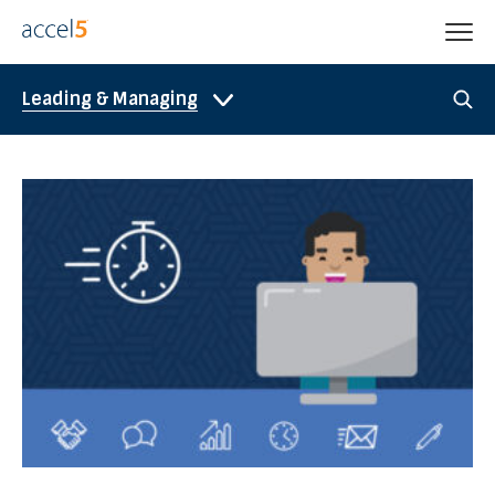
Leading & Managing