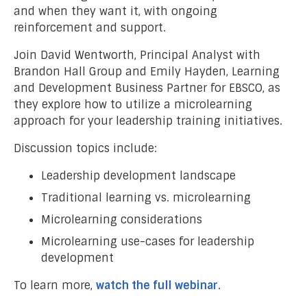
and when they want it, with ongoing
reinforcement and support.
Join David Wentworth, Principal Analyst with
Brandon Hall Group and Emily Hayden, Learning
and Development Business Partner for EBSCO, as
they explore how to utilize a microlearning
approach for your leadership training initiatives.
Discussion topics include:
Leadership development landscape
Traditional learning vs. microlearning
Microlearning considerations
Microlearning use-cases for leadership
development
To learn more,
watch the full webinar
.