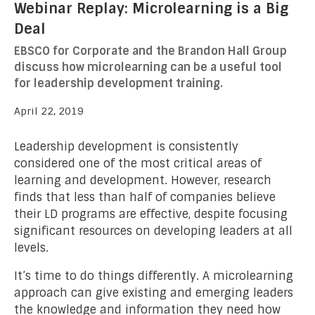
Webinar Replay: Microlearning is a Big
Deal
EBSCO for Corporate and the Brandon Hall Group
discuss how microlearning can be a useful tool
for leadership development training.
April 22, 2019
Leadership development is consistently
considered one of the most critical areas of
learning and development. However, research
finds that less than half of companies believe
their LD programs are effective, despite focusing
significant resources on developing leaders at all
levels.
It’s time to do things differently. A microlearning
approach can give existing and emerging leaders
the knowledge and information they need how