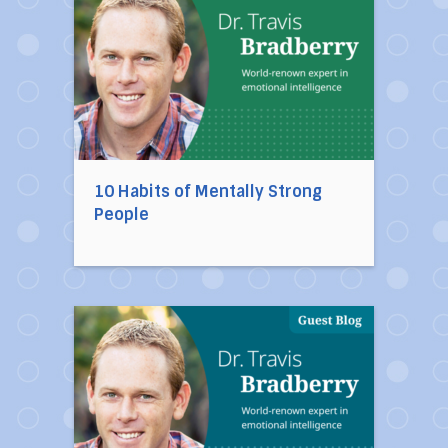
10 Habits of Mentally Strong
People
Direct link to the article Ten Toxic People You