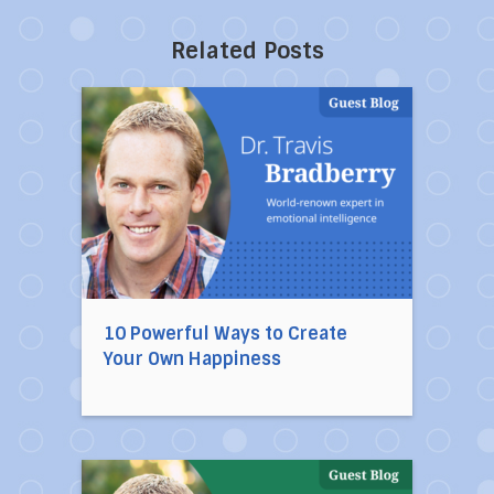
Related Posts
Direct link to the article 10 Powerful Ways to
10 Powerful Ways to Create
Your Own Happiness
Direct link to the article 10 Habits of Mentally