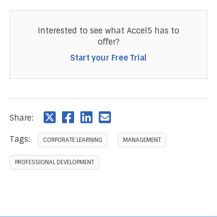
Interested to see what Accel5 has to
offer?
Start your Free Trial
Share:
Tags:
CORPORATE LEARNING
MANAGEMENT
PROFESSIONAL DEVELOPMENT