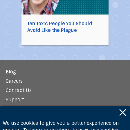
Ten Toxic People You Should
Avoid Like the Plague
Blog
Careers
Contact Us
Support
Newsroom
Privacy Policy
We use cookies to give you a better experience on