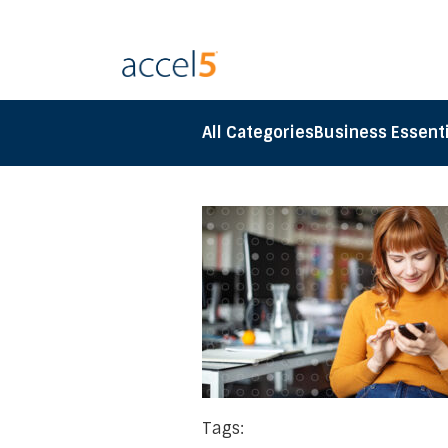
All Categories
Business Essenti
Tags: