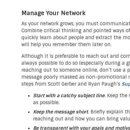
Manage Your Network
As your network grows, you must communicate 
Combine critical thinking and pointed ways of
quickly learn about people and extract the mo
will help you remember them later on.
Although it is preferable to reach out and com
always possible to do so (especially during a g
reaching out to someone online, don’t use a p
message poorly masked as non-promotional me
steps from Scott Gerber and Ryan Paugh’s
Sup
Start with a catchy subject line
. Keep the 
as possible.
Keep the message short
. Briefly explain t
reaching out and how you can bring value
Be transparent with your goals and motiv