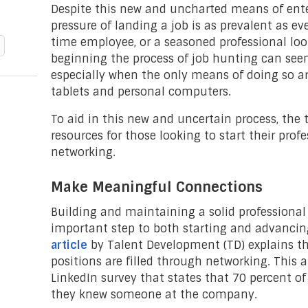
Despite this new and uncharted means of ente
pressure of landing a job is as prevalent as eve
time employee, or a seasoned professional loo
beginning the process of job hunting can see
especially when the only means of doing so a
tablets and personal computers.
To aid in this new and uncertain process, the
resources for those looking to start their pro
networking.
Make Meaningful Connections
Building and maintaining a solid professional
important step to both starting and advancing
article
by Talent Development (TD) explains th
positions are filled through networking. This a
LinkedIn survey that states that 70 percent o
they knew someone at the company.