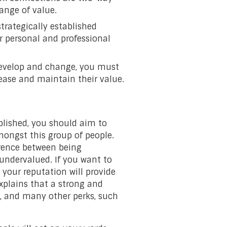
ange of value.
 strategically established
r personal and professional
develop and change, you must
ease and maintain their value.
blished, you should aim to
mongst this group of people.
rence between being
 undervalued. If you want to
 your reputation will provide
xplains that a strong and
s, and many other perks, such