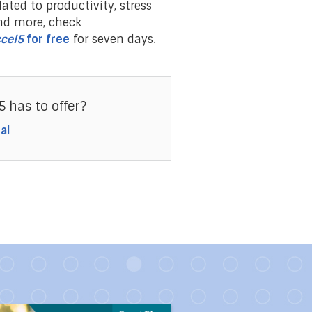
lated to productivity, stress
nd more, check
cel5
for free
for seven days.
5 has to offer?
al
 Strong People
link to the article Ten Toxic People You Should Avoid Lik