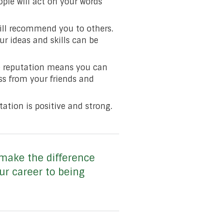
eople will act on your words
will recommend you to others.
r ideas and skills can be
ve reputation means you can
ss from your friends and
ation is positive and strong.
make the difference
ur career to being