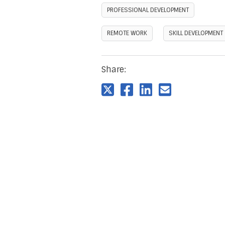
PROFESSIONAL DEVELOPMENT
REMOTE WORK
SKILL DEVELOPMENT
Share: