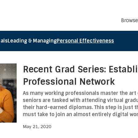
Browse
als
Leading & Managing
Personal Effectiveness
Recent Grad Series: Establ
Professional Network
As many working professionals master the art 
seniors are tasked with attending virtual gra
their hard-earned diplomas. This step is just t
must take to join an almost entirely digital wo
May 21, 2020