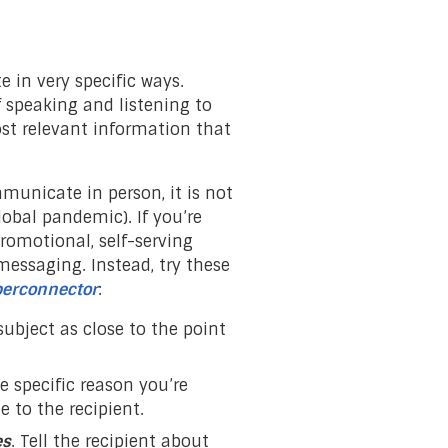
in very specific ways.
 speaking and listening to
st relevant information that
municate in person, it is not
lobal pandemic). If you’re
romotional, self-serving
ssaging. Instead, try these
erconnector
:
subject as close to the point
he specific reason you’re
 to the recipient.
es
. Tell the recipient about