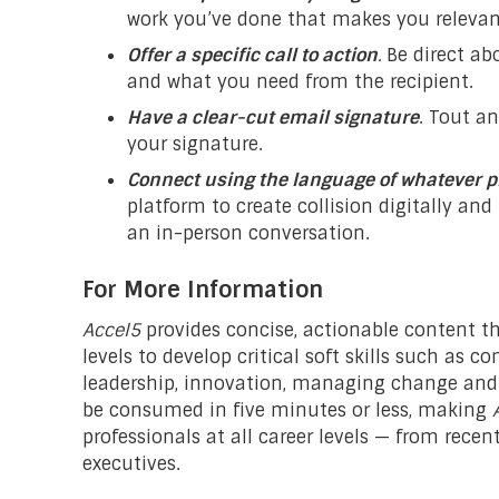
work you’ve done that makes you relevan
Offer a specific call to action
.
Be direct a
and what you need from the recipient.
Have a clear-cut email signature
. Tout a
your signature.
Connect using the language of whatever p
platform to create collision digitally an
an in-person conversation.
For More Information
Accel5
provides concise, actionable content th
levels to develop critical soft skills such as
leadership, innovation, managing change and 
be consumed in five minutes or less, making
professionals at all career levels — from rece
executives.