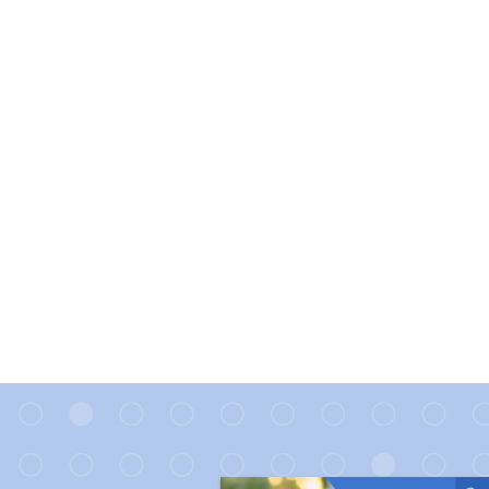
Direct link to the article 10 