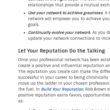
relationships that provide a mutual exch
Use your network to achieve greatness
. A
network will empower you to achieve you
goals.
Continually evolve your network
. As you 
update your network connections to incr
Let Your Reputation Do the Talking
Once your professional network has been esta
create a positive and influential reputation a
The reputation you create can make the diffe
successful in your career to being chronically
move up the ladder in your chosen profession,
the fuel. In
Build Your Reputation
, Rob Brown e
positive reputation earns favors, opportunitie
as: