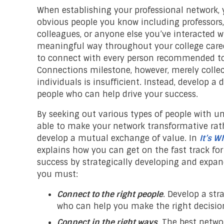
When establishing your professional network, 
obvious people you know including professors
colleagues, or anyone else you’ve interacted w
meaningful way throughout your college caree
to connect with every person recommended to 
Connections milestone, however, merely collec
individuals is insufficient. Instead, develop a
people who can help drive your success.
By seeking out various types of people with un
able to make your network transformative rat
develop a mutual exchange of value. In
It’s 
explains how you can get on the fast track for
success by strategically developing and expan
you must:
Connect to the right people
. Develop a str
who can help you make the right decision
Connect in the right ways
. The best netw