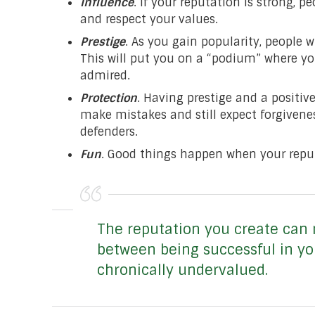
Influence
. If your reputation is strong, p
and respect your values.
Prestige
. As you gain popularity, people 
This will put you on a “podium” where you
admired.
Protection
. Having prestige and a positi
make mistakes and still expect forgivene
defenders.
Fun
. Good things happen when your reput
The reputation you create can 
between being successful in yo
chronically undervalued.