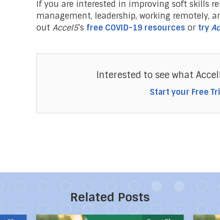
If you are interested in improving soft skills re
management, leadership, working remotely, a
out
Accel5
’s
free COVID-19 resources
or
try
Ac
Interested to see what Accel
Start your Free Tri
Related Posts
Powerful Ways to Create Your Own Happiness
Direct link to the article 10 Habits of Mentally
Direct 