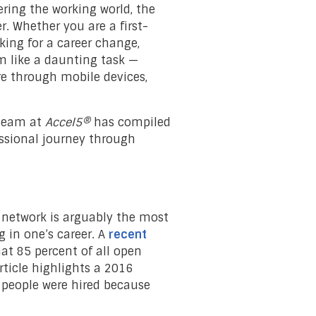
ring the working world, the
r. Whether you are a first-
king for a career change,
m like a daunting task —
re through mobile devices,
 team at
Accel5®
has compiled
fessional journey through
 network is arguably the most
 in one’s career. A
recent
at 85 percent of all open
rticle highlights a 2016
f people were hired because