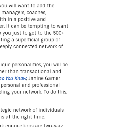
you will want to add the
, managers, coaches,
ith in a positive and
r. It can be tempting to want
you just to get to the 500+
ting a superficial group of
 deeply connected network of
ique personalities, you will be
her than transactional and
Who You Know
, Janine Garner
 personal and professional
ding your network. To do this,
ategic network of individuals
s at the right time.
ork connections are two-way