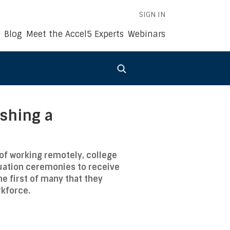
SIGN IN
Blog
Meet the Accel5 Experts
Webinars
ishing a
of working remotely, college
duation ceremonies to receive
he first of many that they
rkforce.