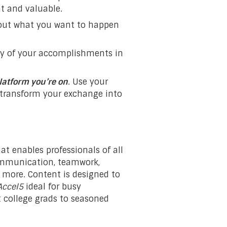
t and valuable.
bout what you want to happen
ny of your accomplishments in
latform you’re on
. Use your
d transform your exchange into
at enables professionals of all
 communication, teamwork,
more. Content is designed to
Accel5
ideal for busy
nt college grads to seasoned