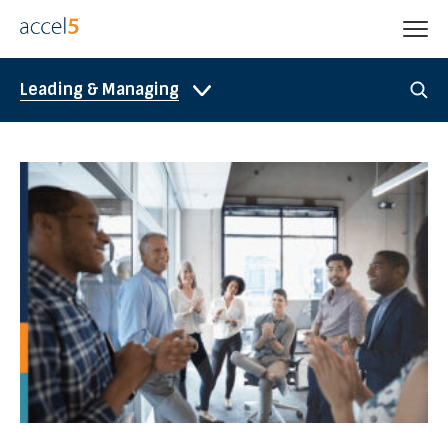
Leading & Managing