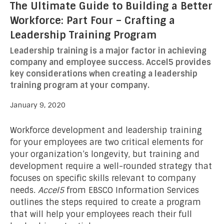
The Ultimate Guide to Building a Better
Workforce: Part Four – Crafting a
Leadership Training Program
Leadership training is a major factor in achieving
company and employee success. Accel5 provides
key considerations when creating a leadership
training program at your company.
January 9, 2020
Workforce development and leadership training
for your employees are two critical elements for
your organization’s longevity, but training and
development require a well-rounded strategy that
focuses on specific skills relevant to company
needs.
Accel5
from EBSCO Information Services
outlines the steps required to create a program
that will help your employees reach their full