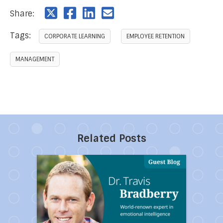
Share:
Tags:
CORPORATE LEARNING
EMPLOYEE RETENTION
MANAGEMENT
Related Posts
Direct link to the article Ten Toxic People You