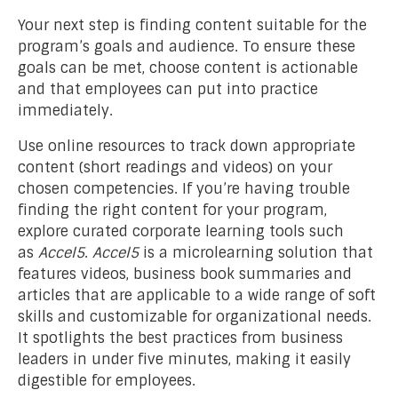
Your next step is finding content suitable for the
program’s goals and audience. To ensure these
goals can be met, choose content is actionable
and that employees can put into practice
immediately.
Use online resources to track down appropriate
content (short readings and videos) on your
chosen competencies. If you’re having trouble
finding the right content for your program,
explore curated corporate learning tools such
as
Accel5
.
Accel5
is a microlearning solution that
features videos, business book summaries and
articles that are applicable to a wide range of soft
skills and customizable for organizational needs.
It spotlights the best practices from business
leaders in under five minutes, making it easily
digestible for employees.