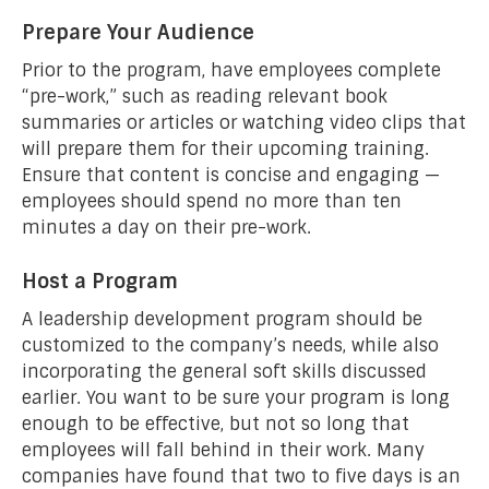
Prepare Your Audience
Prior to the program, have employees complete
“pre-work,” such as reading relevant book
summaries or articles or watching video clips that
will prepare them for their upcoming training.
Ensure that content is concise and engaging —
employees should spend no more than ten
minutes a day on their pre-work.
Host a Program
A leadership development program should be
customized to the company’s needs, while also
incorporating the general soft skills discussed
earlier. You want to be sure your program is long
enough to be effective, but not so long that
employees will fall behind in their work. Many
companies have found that two to five days is an