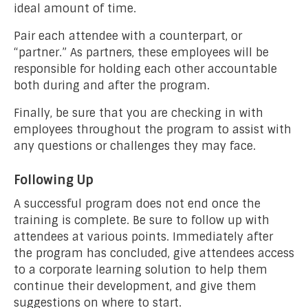
ideal amount of time.
Pair each attendee with a counterpart, or
“partner.” As partners, these employees will be
responsible for holding each other accountable
both during and after the program.
Finally, be sure that you are checking in with
employees throughout the program to assist with
any questions or challenges they may face.
Following Up
A successful program does not end once the
training is complete. Be sure to follow up with
attendees at various points. Immediately after
the program has concluded, give attendees access
to a corporate learning solution to help them
continue their development, and give them
suggestions on where to start.