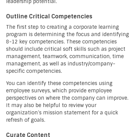
leadership potential.
Outline Critical Competencies
The first step to creating a corporate learning
program is determining the focus and identifying
8-12 key competencies. These competencies
should include critical soft skills such as project
management, teamwork, communication, time
management, as well as industry/company-
specific competencies.
You can identify these competencies using
employee surveys, which provide employee
perspectives on where the company can improve.
It may also be helpful to review your
organization’s mission statement for a quick
refresh of goals.
Curate Content