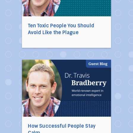
Ten Toxic People You Should
Avoid Like the Plague
Direct link to the article How Successful Peop
How Successful People Stay
Calm