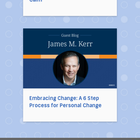
Direct link to the article Embracing Change: A
Embracing Change: A 6 Step
Process for Personal Change