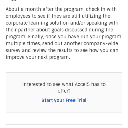
About a month after the program, check in with
employees to see if they are still utilizing the
corporate learning solution and/or speaking with
their partner about goals discussed during the
program. Finally, once you have run your program
multiple times, send out another company-wide
survey and review the results to see how you can
improve your next program.
Interested to see what Accel5 has to
offer?
Start your Free Trial