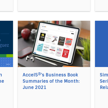
rategy Implementation Post-COVID Crisis, and the Urgen
Direct link to the article Accel5®’s Business
Direct 
n
Accel5®’s Business Book
Sim
he
Summaries of the Month:
Ser
June 2021
Rel