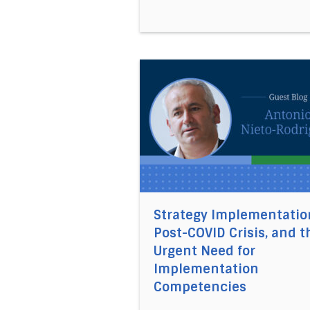
Direct link to the article St
Strategy Implementatio
Post-COVID Crisis, and t
Urgent Need for
Implementation
Competencies