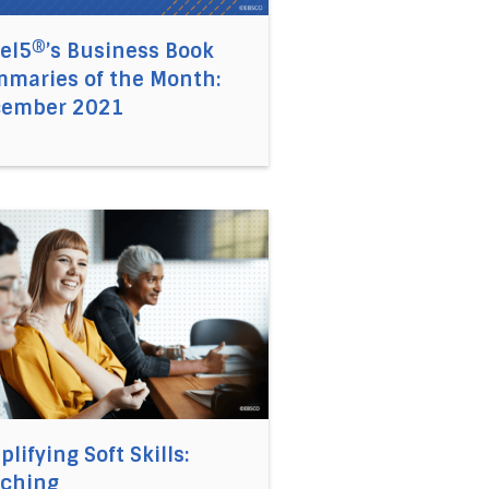
el5®’s Business Book
maries of the Month:
cember 2021
 2021
hnweiler, Leadership Expert on Introverts in the Workplac
link to the article Simplifying Soft Skills: Coaching
plifying Soft Skills:
ching