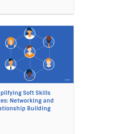
t Need for Implementation Competencies
 Book Summaries of the Month: June 2021
link to the article Simplifying Soft Skills Series: Netwo
plifying Soft Skills
ies: Networking and
ationship Building