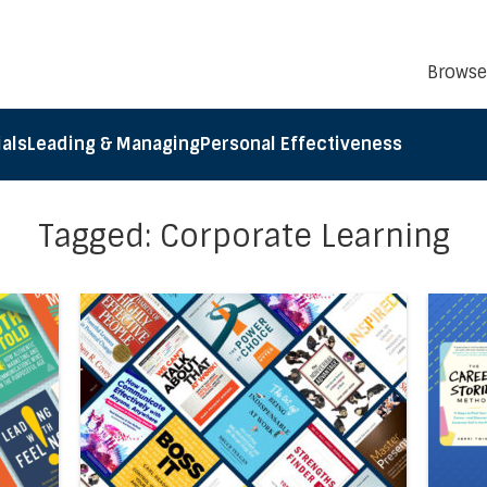
Browse
als
Leading & Managing
Personal Effectiveness
Tagged: Corporate Learning
el5®’s Business Book Summaries of the Month: January 2
Direct link to the article Accel5’s Top Ten Bu
Direct