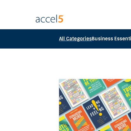
All Categories
Business Essenti
Direct link to the article Acc