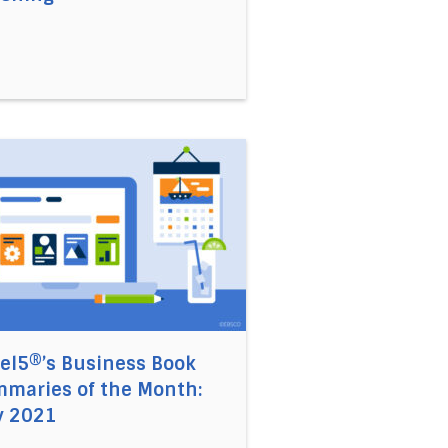
21
iming Agency and Self Leadership in a Digital Age with Cry
 link to the article Accel5®’s Business Book Summaries 
el5®’s Business Book
maries of the Month:
y 2021