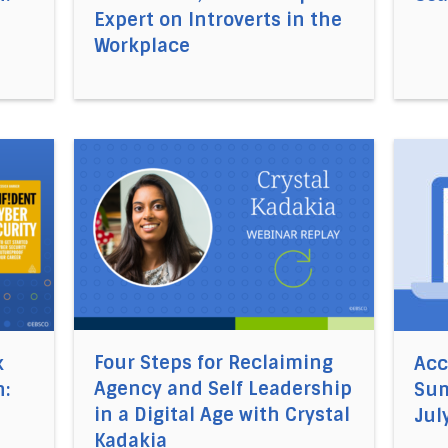
Expert on Introverts in the
Workplace
cel5®’s Business Book Summaries of the Month: August 20
Direct link to the article Four Steps for Recla
Direct
Four Steps for Reclaiming
k
Acc
Agency and Self Leadership
:
Sum
in a Digital Age with Crystal
Jul
Kadakia