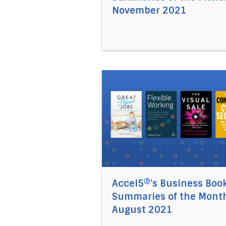
November 2021
Direct link to the article Ac
Accel5®’s Business Boo
Summaries of the Month
August 2021