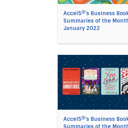
Accel5®’s Business Boo
Summaries of the Month
January 2022
Direct link to the article Ac
Accel5®’s Business Boo
Summaries of the Month