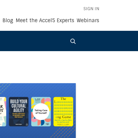
SIGN IN
Blog
Meet the Accel5 Experts
Webinars
022
siness Book Summaries of the Year: 2021
 link to the article Accel5®’s Business Book Summaries