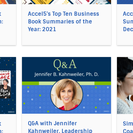
k
Accel5’s Top Ten Business
Acc
:
Book Summaries of the
Sum
Year: 2021
De
cel5®’s Business Book Summaries of the Month: November
Direct link to the article Q&A with Jennifer Ka
Direct 
Q&A with Jennifer
k
Sim
Kahnweiler, Leadership
:
Coa