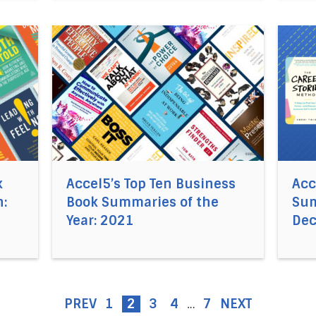
el5®’s Business Book Summaries of the Month: January 2
Direct link to the article Accel5’s Top Ten Bu
Direct
k
Accel5’s Top Ten Business
Acc
:
Book Summaries of the
Sum
Year: 2021
De
PREV
1
2
3
4
7
NEXT
…