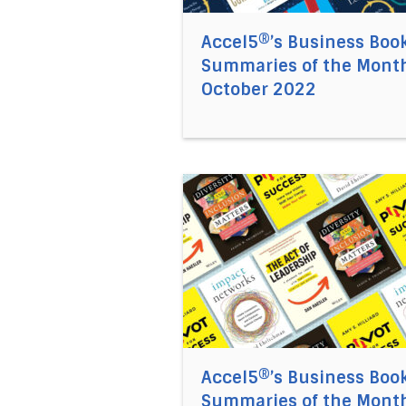
Accel5®’s Business Boo
Summaries of the Month
October 2022
Direct link to the article Acc
Accel5®’s Business Boo
Summaries of the Month