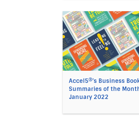
Direct link to the article Acc
Accel5®’s Business Boo
Summaries of the Month
January 2022