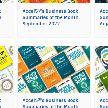
k
Accel5®’s Business Book
Acc
:
Summaries of the Month:
Sum
September 2022
Aug
el5®’s Business Book Summaries of the Month: July 2022
Direct link to the article Accel5®’s Business
Direct
k
Accel5®’s Business Book
Acc
:
Summaries of the Month:
Sum