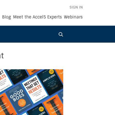
SIGN IN
Blog
Meet the Accel5 Experts
Webinars
t
022
s Book Summaries of the Month: September 2022
 link to the article Accel5®’s Business Book Summaries