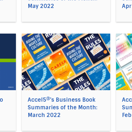
May 2022
Apr
 Nonlinear Mindset to Success with Elizabeth McCourt
Direct link to the article Accel5®’s Business
Direct
to
Accel5®’s Business Book
Acc
Summaries of the Month:
Sum
March 2022
Feb