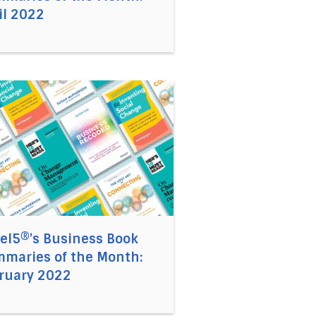
il 2022
 Book Summaries of the Month: March 2022
 link to the article Accel5®’s Business Book Summaries 
el5®’s Business Book
maries of the Month:
ruary 2022