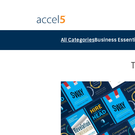
All Categories
Business Essenti
Direct link to the article Ac