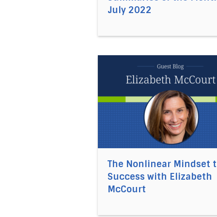
July 2022
Direct link to the article The
The Nonlinear Mindset 
Success with Elizabeth
McCourt