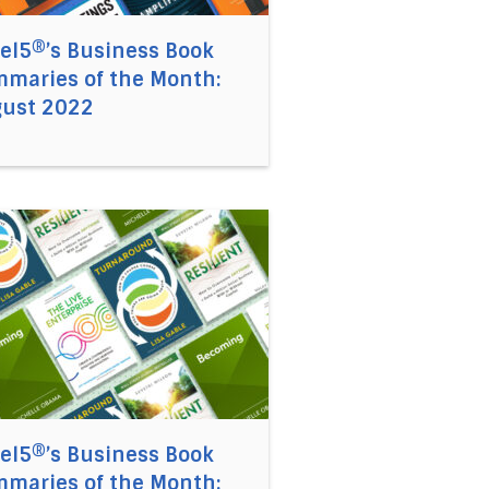
el5®’s Business Book
maries of the Month:
ust 2022
 Book Summaries of the Month: May 2022
 link to the article Accel5®’s Business Book Summaries o
el5®’s Business Book
maries of the Month: