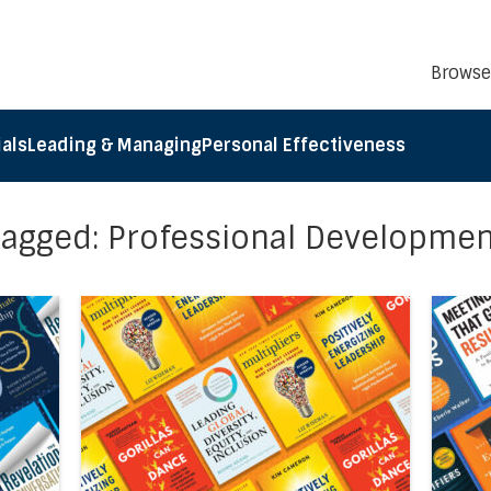
Browse
als
Leading & Managing
Personal Effectiveness
Tagged: Professional Developmen
cel5®’s Business Book Summaries of the Month: October 2
Direct link to the article Accel5®’s Busines
Direct