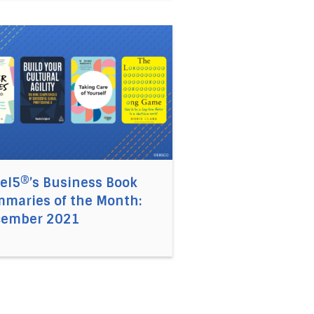
022
siness Book Summaries of the Year: 2021
 link to the article Accel5®’s Business Book Summaries
el5®’s Business Book
maries of the Month:
cember 2021