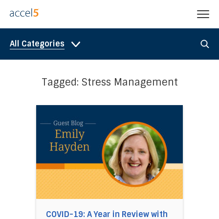
All Categories
Tagged: Stress Management
Direct link to the article COVID-19: A Year in
COVID-19: A Year in Review with