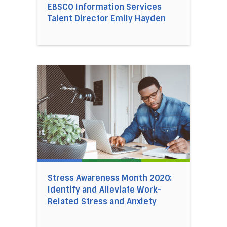
EBSCO Information Services
Talent Director Emily Hayden
Direct link to the article Stress Awareness Mo
Stress Awareness Month 2020:
Identify and Alleviate Work-
Related Stress and Anxiety