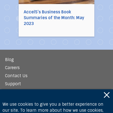
Accel5’s Business Book
Summaries of the Month: May
2023
Blog
Careers
Contact Us
Support
Newsroom
Privacy Policy
We use cookies to give you a better experience on
our site. To learn more about how we use cookies,