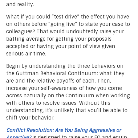
and reality.
What if you could “test drive” the effect you have
on others before “going live” to state your case to
colleagues? That would undoubtedly raise your
batting average for getting your proposals
accepted or having your point of view given
serious air time.
Begin by understanding the three behaviors on
the Guttman Behavioral Continuum: what they
are and the relative payoffs of each. Then,
increase your self-awareness of how you come
across naturally on the Continuum when working
with others to resolve issues. Without this
understanding, it’s unlikely that you‘ll be able to
shift your behavior.
Conflict Resolution: Are You Being Aggressive or
Assertive?
is designed to raise your EQ and equip