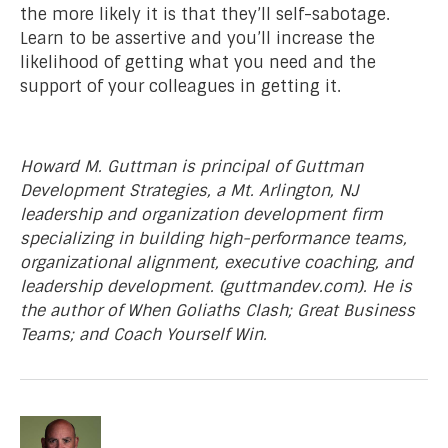
the more likely it is that they’ll self-sabotage.
Learn to be assertive and you’ll increase the
likelihood of getting what you need and the
support of your colleagues in getting it.
Howard M. Guttman is principal of Guttman
Development Strategies, a Mt. Arlington, NJ
leadership and organization development firm
specializing in building high-performance teams,
organizational alignment, executive coaching, and
leadership development. (guttmandev.com). He is
the author of When Goliaths Clash; Great Business
Teams; and Coach Yourself Win.