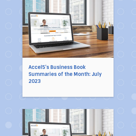
Direct link to the article Accel5’s Business B
Accel5’s Business Book
Summaries of the Month: July
2023
Direct link to the article Accel5’s Business 