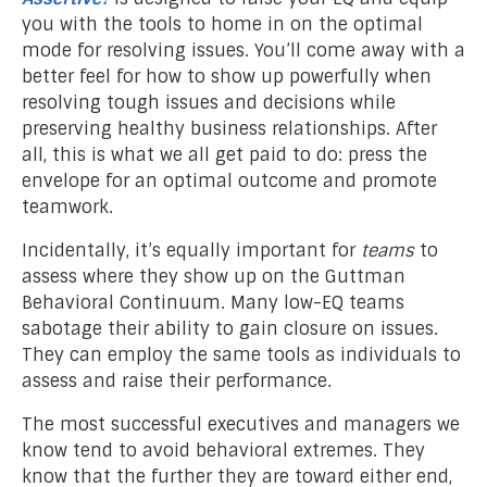
you with the tools to home in on the optimal
mode for resolving issues. You’ll come away with a
better feel for how to show up powerfully when
resolving tough issues and decisions while
preserving healthy business relationships. After
all, this is what we all get paid to do: press the
envelope for an optimal outcome and promote
teamwork.
Incidentally, it’s equally important for
teams
to
assess where they show up on the Guttman
Behavioral Continuum. Many low-EQ teams
sabotage their ability to gain closure on issues.
They can employ the same tools as individuals to
assess and raise their performance.
The most successful executives and managers we
know tend to avoid behavioral extremes. They
know that the further they are toward either end,