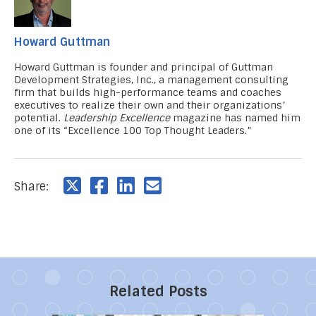
Howard Guttman
Howard Guttman
is founder and principal of Guttman
Development Strategies, Inc., a management consulting
firm that builds high-performance teams and coaches
executives to realize their own and their organizations’
potential.
Leadership Excellence
magazine has named him
one of its “Excellence 100 Top Thought Leaders.”
Share:
Related Posts