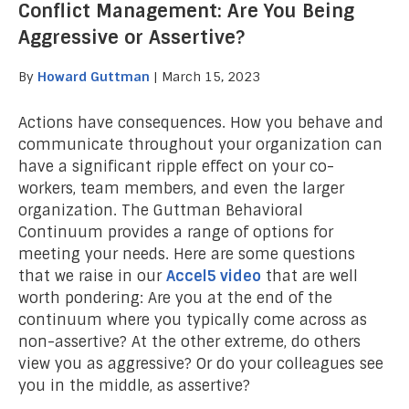
Conflict Management: Are You Being
Aggressive or Assertive?
By
Howard Guttman
| March 15, 2023
Actions have consequences. How you behave and
communicate throughout your organization can
have a significant ripple effect on your co-
workers, team members, and even the larger
organization. The Guttman Behavioral
Continuum provides a range of options for
meeting your needs. Here are some questions
that we raise in our
Accel5 video
that are well
worth pondering: Are you at the end of the
continuum where you typically come across as
non-assertive? At the other extreme, do others
view you as aggressive? Or do your colleagues see
you in the middle, as assertive?