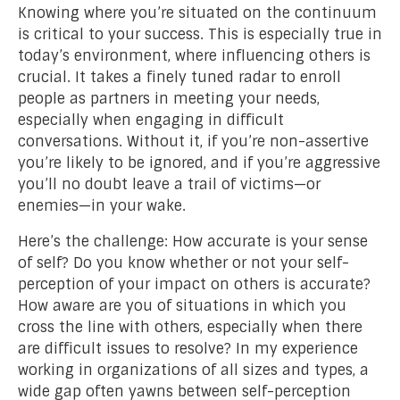
Knowing where you’re situated on the continuum
is critical to your success. This is especially true in
today’s environment, where influencing others is
crucial. It takes a finely tuned radar to enroll
people as partners in meeting your needs,
especially when engaging in difficult
conversations. Without it, if you’re non-assertive
you’re likely to be ignored, and if you’re aggressive
you’ll no doubt leave a trail of victims—or
enemies—in your wake.
Here’s the challenge: How accurate is your sense
of self? Do you know whether or not your self-
perception of your impact on others is accurate?
How aware are you of situations in which you
cross the line with others, especially when there
are difficult issues to resolve? In my experience
working in organizations of all sizes and types, a
wide gap often yawns between self-perception