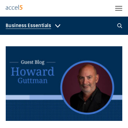
Business Essentials