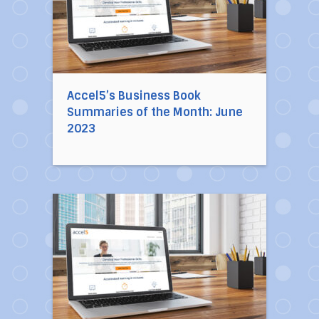
Accel5’s Business Book
Summaries of the Month: June
2023
Direct link to the article Accel5’s Business 